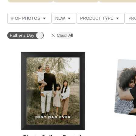
# OF PHOTOS
NEW
PRODUCT TYPE
PR
PHOTO ORIENTATION
DESIGN COLOR
STYLE
Father's Day
Clear All
Add to favorites