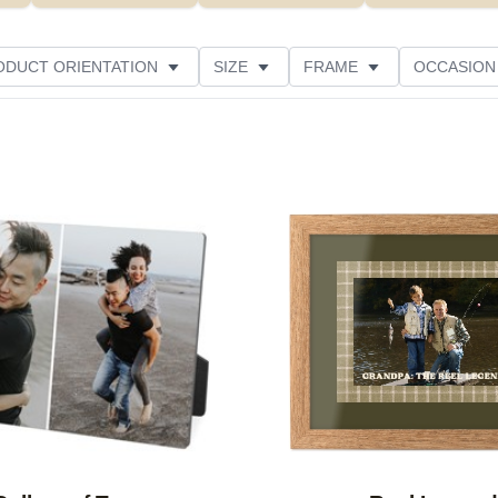
ODUCT ORIENTATION
SIZE
FRAME
OCCASION
CUSTOMER RATING
Add to favorites