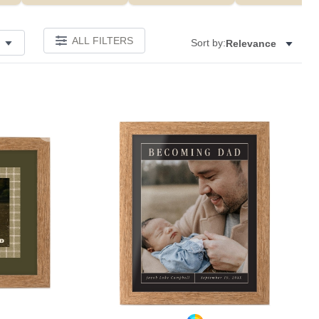
ALL FILTERS
Sort by:
Relevance
Add to favorites
Add to 