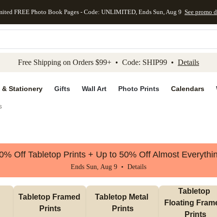
mited FREE Photo Book Pages - Code: UNLIMITED, Ends Sun, Aug 9
See promo d
kip to main content
Skip to footer
Accessibility Stateme
Free Shipping on Orders $99+ • Code: SHIP99 •
Details
 & Stationery
Gifts
Wall Art
Photo Prints
Calendars
s
0% Off Tabletop Prints + Up to 50% Off Almost Everythi
Ends Sun, Aug 9 •
Details
Tabletop 
Tabletop Framed 
Tabletop Metal 
Floating Frame
Prints
Prints
Prints