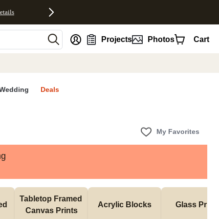
etails
nt
Projects
Photos
Cart
Wedding
Deals
My Favorites
ng
Tabletop Framed 
d 
Acrylic Blocks
Glass Print
Canvas Prints