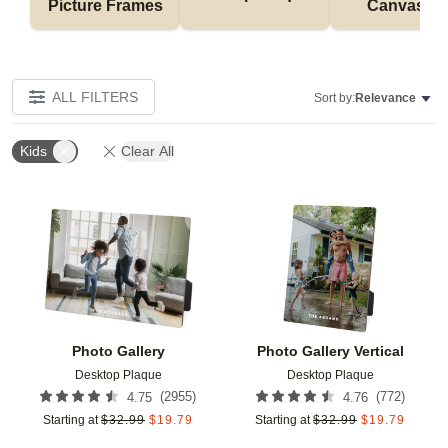
Picture Frames
Canvases
ALL FILTERS
Sort by:
Relevance
Kids
Clear All
Add to favorites
Add t
Photo Gallery
Photo Gallery Vertical
Desktop Plaque
Desktop Plaque
(
2955
)
(
772
)
4.75
4.76
Starting at
$
32.99
$
19.79
Starting at
$
32.99
$
19.79