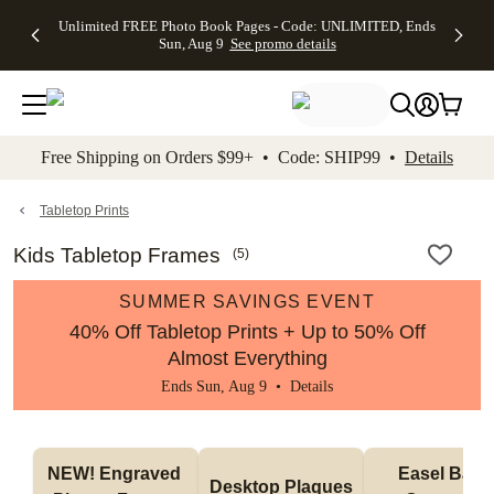
Up to 50%
50% Off All
30% Off
FREE
See
Unlimited FREE Photo Book Pages - Code: UNLIMITED, Ends
kip to main content
Skip to footer
Accessibility Stateme
Off Almost
Cards + FREE
Photo
Shipping
All
Sun, Aug 9
See promo details
Everything
Recipient
Prints +
on
Deals
- No code
Addressing -
FREE
Orders
needed,
Code:
Shipping -
$99+ -
Ends Sun,
ADDRESSING,
Code:
Code:
Aug 9
Ends Sun, Aug
SUMMER,
SHIP99
See
promo
9
Ends Sun,
See
See promo
Free Shipping on Orders $99+ • Code: SHIP99 •
Details
details
details
Aug 9
promo
details
See
promo
Tabletop Prints
details
Kids Tabletop Frames
(
5
)
SUMMER SAVINGS EVENT
40% Off Tabletop Prints + Up to 50% Off
Almost Everything
Ends Sun, Aug 9 •
Details
NEW! Engraved 
Easel Back 
Desktop Plaques