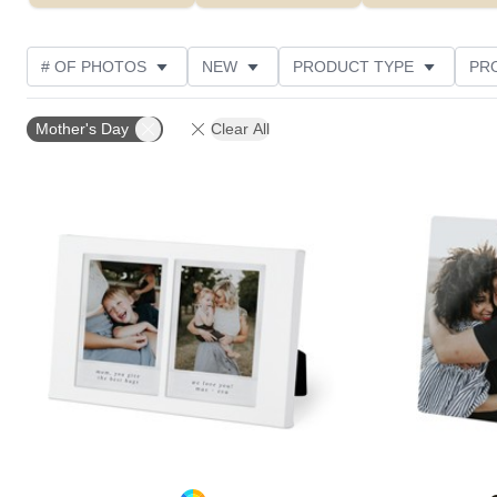
# OF PHOTOS
NEW
PRODUCT TYPE
PR
PHOTO ORIENTATION
DESIGN COLOR
STYLE
Mother's Day
Clear All
Add to favorites