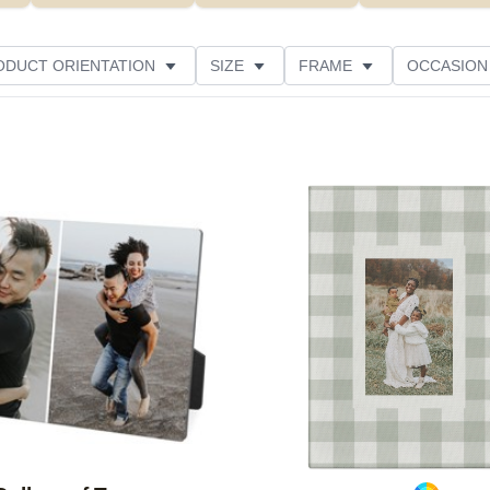
ODUCT ORIENTATION
SIZE
FRAME
OCCASION
CUSTOMER RATING
Add to favorites