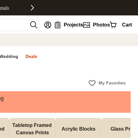
etails
nt
Projects
Photos
Cart
Wedding
Deals
My Favorites
ng
Tabletop Framed 
d 
Acrylic Blocks
Glass Print
Canvas Prints