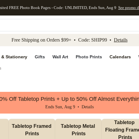
mited FREE Photo Book Pages - Code: UNLIMITED, Ends Sun, Aug 9
See promo d
kip to main content
Skip to footer
Accessibility Stateme
Free Shipping on Orders $99+ • Code: SHIP99 •
Details
 & Stationery
Gifts
Wall Art
Photo Prints
Calendars
s
0% Off Tabletop Prints + Up to 50% Off Almost Everythi
Ends Sun, Aug 9 •
Details
Tabletop 
Tabletop Framed 
Tabletop Metal 
Floating Frame
Prints
Prints
Prints