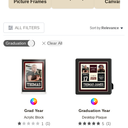
Picture Frames
Canvases
ALL FILTERS
Sort by:
Relevance
Graduation
Clear All
Add to favorites
Add t
Grad Year
Graduation Year
Acrylic Block
Desktop Plaque
(
1
)
(
1
)
1
5