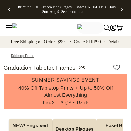
Up to 50%
50% Off All
30% Off
FREE
See
Unlimited FREE Photo Book Pages - Code: UNLIMITED, Ends
kip to main content
Skip to footer
Accessibility Stateme
Off Almost
Cards + FREE
Photo
Shipping
All
Sun, Aug 9
See promo details
Everything
Recipient
Prints +
on
Deals
- No code
Addressing -
FREE
Orders
needed,
Code:
Shipping -
$99+ -
Ends Sun,
ADDRESSING,
Code:
Code:
Aug 9
Ends Sun, Aug
SUMMER,
SHIP99
See
promo
9
Ends Sun,
See
See promo
Free Shipping on Orders $99+ • Code: SHIP99 •
Details
details
details
Aug 9
promo
details
See
promo
Tabletop Prints
details
Graduation Tabletop Frames
(
29
)
SUMMER SAVINGS EVENT
40% Off Tabletop Prints + Up to 50% Off
Almost Everything
Ends Sun, Aug 9 •
Details
NEW! Engraved 
Easel Back 
Desktop Plaques