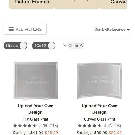
Picture Frames
Canvases
ALL FILTERS
Sort by:
Relevance
Rustic
10x12
Clear All
Add to favorites
Add t
Upload Your Own
Upload Your Own
Design
Design
Flat Glass Print
Curved Glass Print
(
115
)
(
96
)
4.39
4.46
Starting at
$
44.99
$
26.99
Starting at
$
39.99
$
23.99