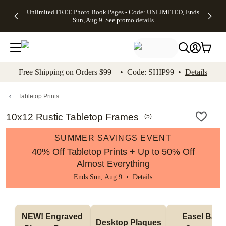
Up to 50%
50% Off All
30% Off
FREE
See
Unlimited FREE Photo Book Pages - Code: UNLIMITED, Ends
kip to main content
Skip to footer
Accessibility Stateme
Off Almost
Cards + FREE
Photo
Shipping
All
Sun, Aug 9
See promo details
Everything
Recipient
Prints +
on
Deals
- No code
Addressing -
FREE
Orders
needed,
Code:
Shipping -
$99+ -
Ends Sun,
ADDRESSING,
Code:
Code:
Aug 9
Ends Sun, Aug
SUMMER,
SHIP99
See
promo
9
Ends Sun,
See
See promo
Free Shipping on Orders $99+ • Code: SHIP99 •
Details
details
details
Aug 9
promo
details
See
promo
Tabletop Prints
details
10x12 Rustic Tabletop Frames
(
5
)
SUMMER SAVINGS EVENT
40% Off Tabletop Prints + Up to 50% Off
Almost Everything
Ends Sun, Aug 9 •
Details
NEW! Engraved 
Easel Back 
Desktop Plaques