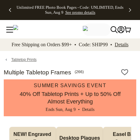
Up to 50%
50% Off All
30% Off
FREE
See
Unlimited FREE Photo Book Pages - Code: UNLIMITED, Ends
kip to main content
Skip to footer
Accessibility Stateme
Off Almost
Cards + FREE
Photo
Shipping
All
Sun, Aug 9
See promo details
Everything
Recipient
Prints +
on
Deals
- No code
Addressing -
FREE
Orders
needed,
Code:
Shipping -
$99+ -
Ends Sun,
ADDRESSING,
Code:
Code:
Aug 9
Ends Sun, Aug
SUMMER,
SHIP99
See
promo
9
Ends Sun,
See
See promo
Free Shipping on Orders $99+ • Code: SHIP99 •
Details
details
details
Aug 9
promo
details
See
promo
Tabletop Prints
details
Multiple Tabletop Frames
(
266
)
SUMMER SAVINGS EVENT
40% Off Tabletop Prints + Up to 50% Off
Almost Everything
Ends Sun, Aug 9 •
Details
NEW! Engraved 
Easel Back 
Desktop Plaques