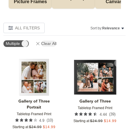
Picture Frames
Canvases
ALL FILTERS
Sort by:
Relevance
Multiple
Clear All
Add to favorites
Add t
Gallery of Three
Gallery of Three
Portrait
Tabletop Framed Print
Tabletop Framed Print
(
39
)
4.44
(
10
)
4.9
Starting at
$
24.99
$
14.99
Starting at
$
24.99
$
14.99