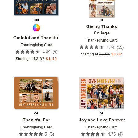
Giving Thanks
Collage
Grateful and Thankful
Thanksgiving Card
Thanksgiving Card
(
35
)
4.74
(
9
)
4.89
Starting at
$
2.04
$
1.02
Starting at
$
2.87
$
1.43
Add to favorites
Add t
Thankful For
Joy and Love Forever
Thanksgiving Card
Thanksgiving Card
(
3
)
(
4
)
5
4.75