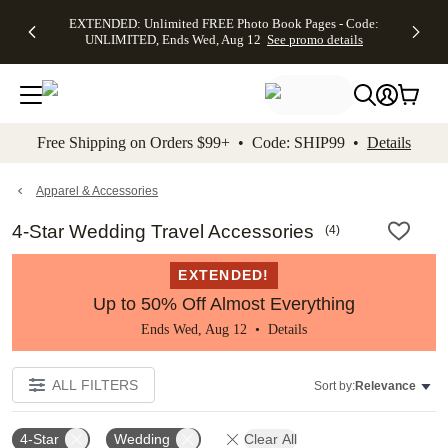
EXTENDED:
$19.99 8x10
FREE
See
EXTENDED: Unlimited FREE Photo Book Pages - Code:
kip to main content
Skip to footer
Accessibility Stateme
Up to 50%
Canvas Prints -
Shipping
All
UNLIMITED, Ends Wed, Aug 12
See promo details
Off Almost
Code:
on
Deals
Everything -
CANVASDEAL,
Orders
No code
Ends Sun, Aug
$99+ -
needed, Ends
16
Code:
Wed, Aug
SHIP99
See promo
12
See
See
details
Free Shipping on Orders $99+ • Code: SHIP99 •
Details
promo
promo
details
details
Apparel & Accessories
4-Star Wedding Travel Accessories
(
4
)
EXTENDED!
Up to 50% Off Almost Everything
Ends Wed, Aug 12 •
Details
ALL FILTERS
Sort by:
Relevance
4-Star
Wedding
Clear All