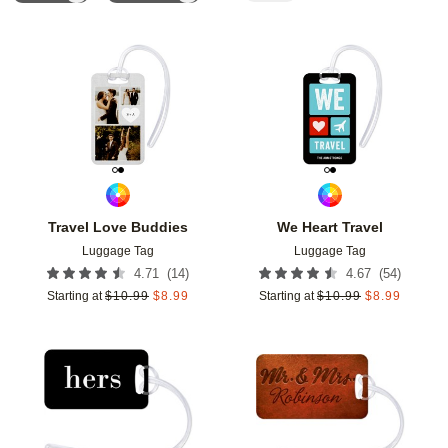
Add to favorites
Add t
Travel Love Buddies
We Heart Travel
Luggage Tag
Luggage Tag
(
14
)
(
54
)
4.71
4.67
Starting at
$
10.99
$
8.99
Starting at
$
10.99
$
8.99
Add to favorites
Add t