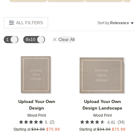
ALL FILTERS
Sort by:
Relevance
1
8x10
Clear All
Add to favorites
Add t
Upload Your Own
Upload Your Own
Design
Design Landscape
Wood Print
Wood Print
(
2
)
(
34
)
5
4.41
Starting at
$
94.99
$
75.99
Starting at
$
94.99
$
75.99