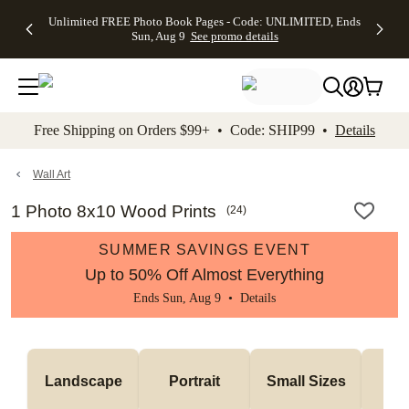
Up to 50%
50% Off All
30% Off
FREE
See
Unlimited FREE Photo Book Pages - Code: UNLIMITED, Ends
kip to main content
Skip to footer
Accessibility Stateme
Off Almost
Cards + FREE
Photo
Shipping
All
Sun, Aug 9
See promo details
Everything
Recipient
Prints +
on
Deals
- No code
Addressing -
FREE
Orders
needed,
Code:
Shipping -
$99+ -
Ends Sun,
ADDRESSING,
Code:
Code:
Aug 9
Ends Sun, Aug
SUMMER,
SHIP99
See
promo
9
Ends Sun,
See
See promo
Free Shipping on Orders $99+ • Code: SHIP99 •
Details
details
details
Aug 9
promo
details
See
promo
Wall Art
details
1 Photo 8x10 Wood Prints
(
24
)
SUMMER SAVINGS EVENT
Up to 50% Off Almost Everything
Ends Sun, Aug 9 •
Details
Me
Landscape
Portrait
Small Sizes
S