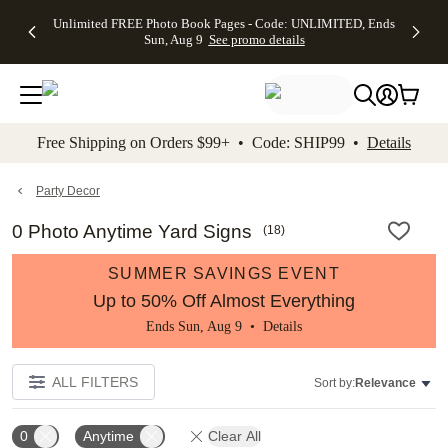
Up to 50%
50% Off All
30% Off
FREE
See
Unlimited FREE Photo Book Pages - Code: UNLIMITED, Ends
kip to main content
Skip to footer
Accessibility Stateme
Off Almost
Cards + FREE
Photo
Shipping
All
Sun, Aug 9
See promo details
Everything
Recipient
Prints +
on
Deals
- No code
Addressing -
FREE
Orders
needed,
Code:
Shipping -
$99+ -
Ends Sun,
ADDRESSING,
Code:
Code:
Aug 9
Ends Sun, Aug
SUMMER,
SHIP99
See
promo
9
Ends Sun,
See
See promo
Free Shipping on Orders $99+ • Code: SHIP99 •
Details
details
details
Aug 9
promo
details
See
promo
Party Decor
details
0 Photo Anytime Yard Signs
(
18
)
SUMMER SAVINGS EVENT
Up to 50% Off Almost Everything
Ends Sun, Aug 9 •
Details
ALL FILTERS
Sort by:
Relevance
0
Anytime
Clear All