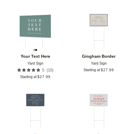
Add to favorites
Add t
Your Text Here
Gingham Border
Yard Sign
Yard Sign
(
10
)
5
Starting at
$
27.99
Starting at
$
27.99
Add to favorites
Add t