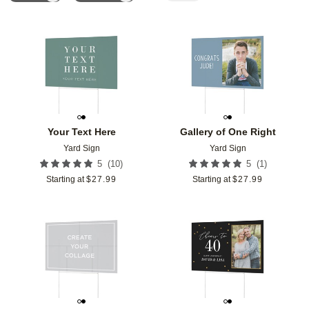
Add to favorites
Add t
Your Text Here
Gallery of One Right
Yard Sign
Yard Sign
(
10
)
(
1
)
5
5
Starting at
$
27.99
Starting at
$
27.99
Add to favorites
Add t