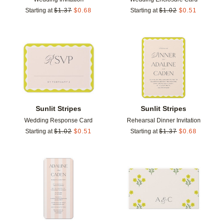
Starting at
$
1.37
$
0.68
Starting at
$
1.02
$
0.51
Add to favorites
Add t
Sunlit Stripes
Sunlit Stripes
Wedding Response Card
Rehearsal Dinner Invitation
Starting at
$
1.02
$
0.51
Starting at
$
1.37
$
0.68
Add to favorites
Add t