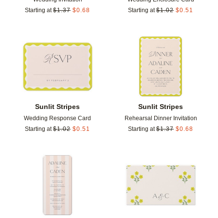
Starting at
$
1.37
$
0.68
Starting at
$
1.02
$
0.51
Add to favorites
Add t
Sunlit Stripes
Sunlit Stripes
Wedding Response Card
Rehearsal Dinner Invitation
Starting at
$
1.02
$
0.51
Starting at
$
1.37
$
0.68
Add to favorites
Add t