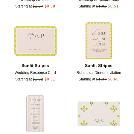
Starting at
$
1.37
$
0.68
Starting at
$
1.02
$
0.51
Add to favorites
Add t
Sunlit Stripes
Sunlit Stripes
Wedding Response Card
Rehearsal Dinner Invitation
Starting at
$
1.02
$
0.51
Starting at
$
1.37
$
0.68
Add to favorites
Add t