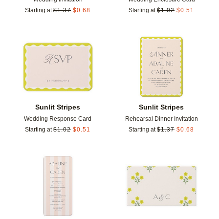
Starting at
$
1.37
$
0.68
Starting at
$
1.02
$
0.51
Add to favorites
Add t
Sunlit Stripes
Sunlit Stripes
Wedding Response Card
Rehearsal Dinner Invitation
Starting at
$
1.02
$
0.51
Starting at
$
1.37
$
0.68
Add to favorites
Add t