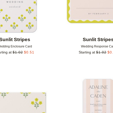
Sunlit Stripes
Sunlit Stripe
edding Enclosure Card
Wedding Response Ca
rting at
$
1.02
$
0.51
Starting at
$
1.02
$
0
Add to favorites