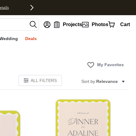
etails
nt
Projects
Photos
Cart
Wedding
Deals
My Favorites
ALL FILTERS
Sort by:
Relevance
E
Add to favorites
Add to 