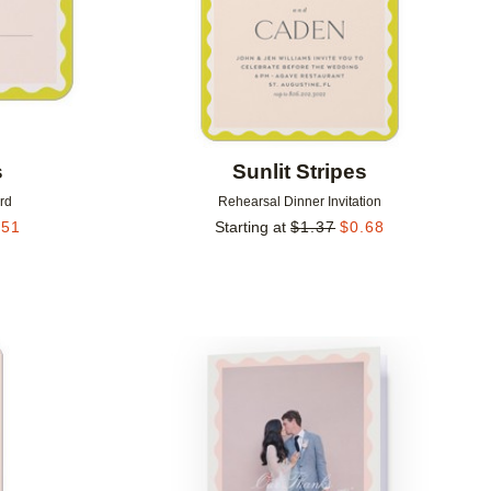
s
Sunlit Stripes
rd
Rehearsal Dinner Invitation
.51
Starting at
$
1.37
$
0.68
Add to favorites
Add to 