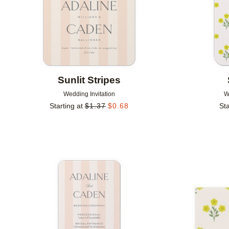
Sunlit Stripes
Wedding Invitation
W
Starting at
$
1.37
$
0.68
Sta
Add to favorites