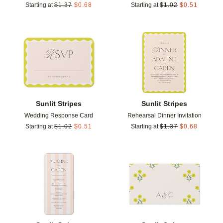
Starting at
$
1.37
$
0.68
Starting at
$
1.02
$
0.51
Add to favorites
Add t
Sunlit Stripes
Sunlit Stripes
Wedding Response Card
Rehearsal Dinner Invitation
Starting at
$
1.02
$
0.51
Starting at
$
1.37
$
0.68
Add to favorites
Add t