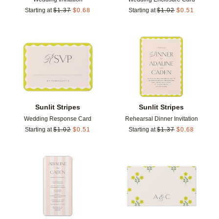
Starting at
$
1.37
$
0.68
Starting at
$
1.02
$
0.51
Add to favorites
Add t
Sunlit Stripes
Sunlit Stripes
Wedding Response Card
Rehearsal Dinner Invitation
Starting at
$
1.02
$
0.51
Starting at
$
1.37
$
0.68
Add to favorites
Add t