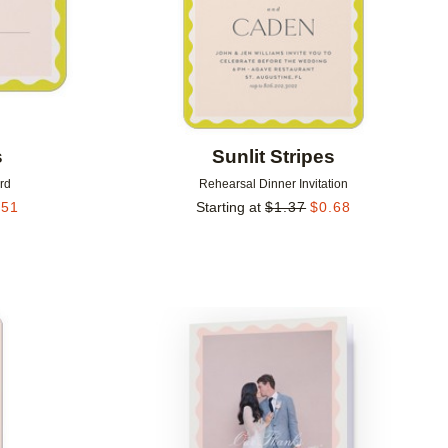
s
Sunlit Stripes
rd
Rehearsal Dinner Invitation
.51
Starting at
$
1.37
$
0.68
Add to favorites
Add to 