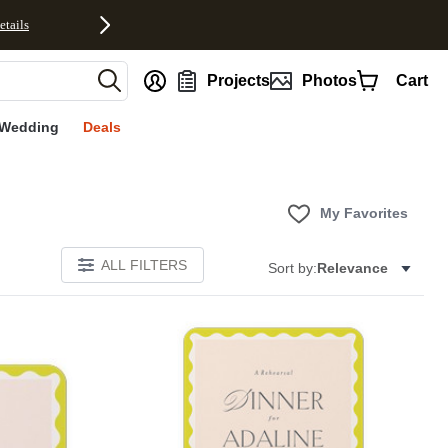
etails
nt
Projects
Photos
Cart
Wedding
Deals
My Favorites
ALL FILTERS
Sort by:
Relevance
E
Add to favorites
Add to 