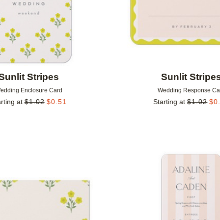
Sunlit Stripes
Sunlit Stripe
edding Enclosure Card
Wedding Response Ca
rting at
$
1.02
$
0.51
Starting at
$
1.02
$
0
Add to favorites