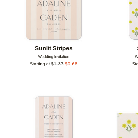
Sunlit Stripes
Wedding Invitation
W
Starting at
$
1.37
$
0.68
Sta
Add to favorites