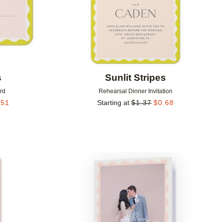
s
Sunlit Stripes
rd
Rehearsal Dinner Invitation
.51
Starting at
$
1.37
$
0.68
Add to favorites
Add to 