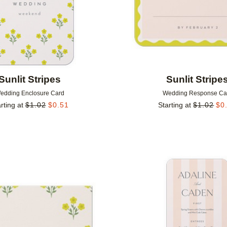
Sunlit Stripes
Sunlit Stripe
edding Enclosure Card
Wedding Response Ca
rting at
$
1.02
$
0.51
Starting at
$
1.02
$
0
Add to favorites