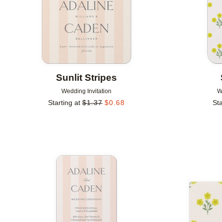
Sunlit Stripes
Wedding Invitation
W
Starting at
$
1.37
$
0.68
Sta
Add to favorites