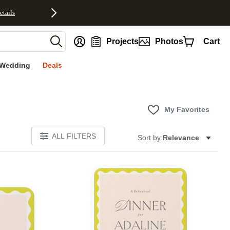
etails
nt
Projects
Photos
Cart
Wedding
Deals
My Favorites
ALL FILTERS
Sort by:
Relevance
E
Add to favorites
Add to 