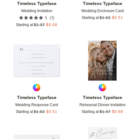
Timeless Typeface
Timeless Typeface
Wedding Invitation
Wedding Enclosure Card
(
3
)
5
Starting at
$
1.02
$
0.51
Starting at
$
1.37
$
0.68
Add to favorites
Add t
Timeless Typeface
Timeless Typeface
Wedding Response Card
Rehearsal Dinner Invitation
Starting at
$
1.02
$
0.51
Starting at
$
1.37
$
0.68
Add to favorites
Add t