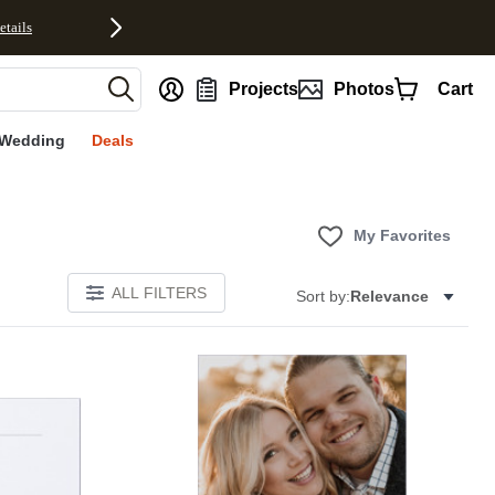
etails
nt
Projects
Photos
Cart
Wedding
Deals
My Favorites
ALL FILTERS
Sort by:
Relevance
Add to favorites
Add to 