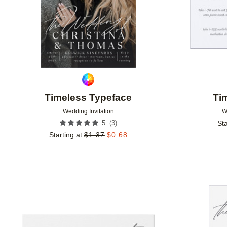
Timeless Typeface
Ti
Wedding Invitation
W
(
3
)
5
Sta
Starting at
$
1.37
$
0.68
Add to favorites