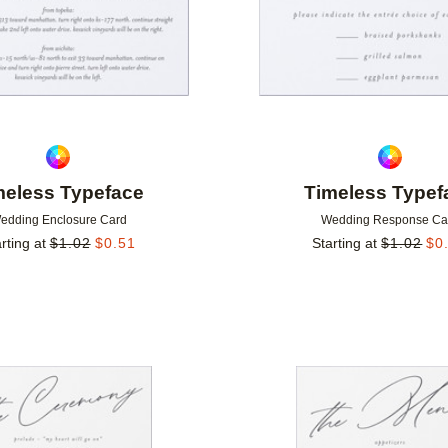
meless Typeface
Timeless Typef
edding Enclosure Card
Wedding Response Ca
rting at
$
1.02
$
0.51
Starting at
$
1.02
$
0
Add to favorites