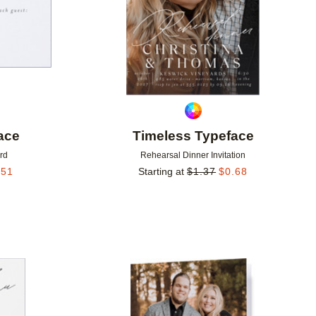
ace
Timeless Typeface
rd
Rehearsal Dinner Invitation
.51
Starting at
$
1.37
$
0.68
Add to favorites
Add to 