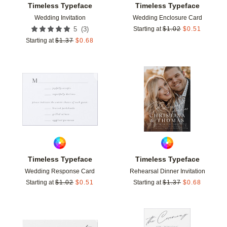
Timeless Typeface
Timeless Typeface
Wedding Invitation
Wedding Enclosure Card
(
3
)
5
Starting at
$
1.02
$
0.51
Starting at
$
1.37
$
0.68
Add to favorites
Add t
Timeless Typeface
Timeless Typeface
Wedding Response Card
Rehearsal Dinner Invitation
Starting at
$
1.02
$
0.51
Starting at
$
1.37
$
0.68
Add to favorites
Add t