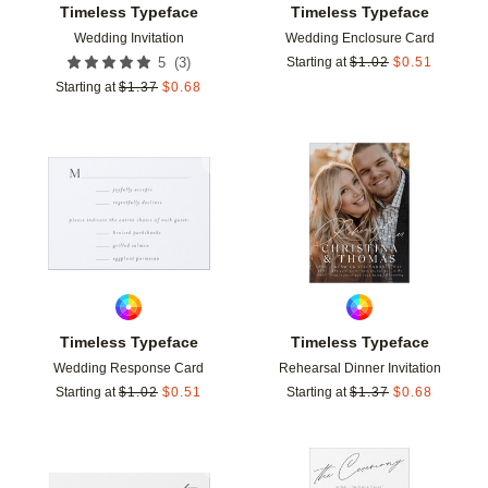
Timeless Typeface
Timeless Typeface
Wedding Invitation
Wedding Enclosure Card
(
3
)
5
Starting at
$
1.02
$
0.51
Starting at
$
1.37
$
0.68
Add to favorites
Add t
Timeless Typeface
Timeless Typeface
Wedding Response Card
Rehearsal Dinner Invitation
Starting at
$
1.02
$
0.51
Starting at
$
1.37
$
0.68
Add to favorites
Add t