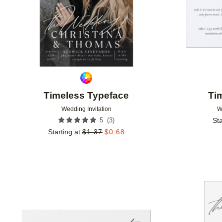
Timeless Typeface
Ti
Wedding Invitation
W
(
3
)
5
Sta
Starting at
$
1.37
$
0.68
Add to favorites