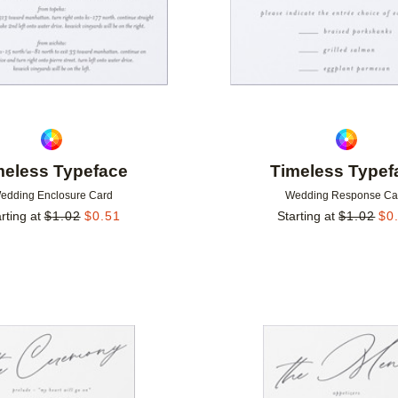
meless Typeface
Timeless Typef
edding Enclosure Card
Wedding Response Ca
rting at
$
1.02
$
0.51
Starting at
$
1.02
$
0
Add to favorites