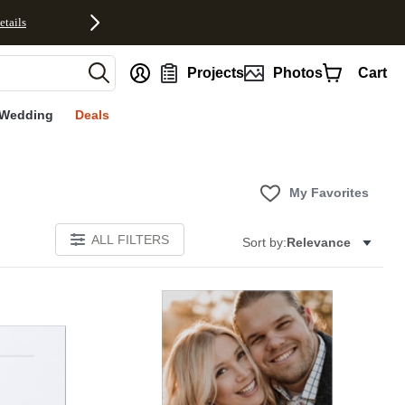
etails
nt
Projects
Photos
Cart
Wedding
Deals
My Favorites
ALL FILTERS
Sort by:
Relevance
Add to favorites
Add to 