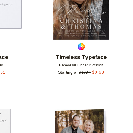
ace
Timeless Typeface
rd
Rehearsal Dinner Invitation
.51
Starting at
$
1.37
$
0.68
Add to favorites
Add to 