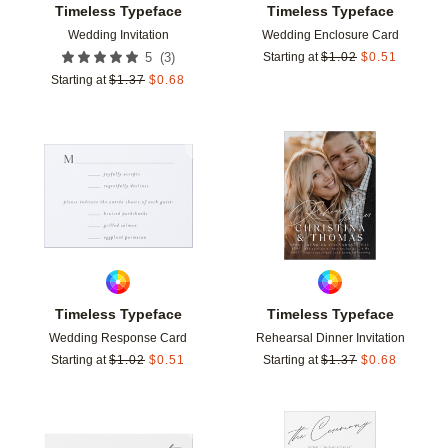
Timeless Typeface
Timeless Typeface
Wedding Invitation
Wedding Enclosure Card
(
3
)
5
Starting at
$
1.02
$
0.51
Starting at
$
1.37
$
0.68
Add to favorites
Add t
Timeless Typeface
Timeless Typeface
Wedding Response Card
Rehearsal Dinner Invitation
Starting at
$
1.02
$
0.51
Starting at
$
1.37
$
0.68
Add to favorites
Add t