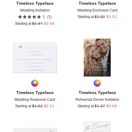
Timeless Typeface
Timeless Typeface
Wedding Invitation
Wedding Enclosure Card
(
3
)
5
Starting at
$
1.02
$
0.51
Starting at
$
1.37
$
0.68
Add to favorites
Add t
Timeless Typeface
Timeless Typeface
Wedding Response Card
Rehearsal Dinner Invitation
Starting at
$
1.02
$
0.51
Starting at
$
1.37
$
0.68
Add to favorites
Add t