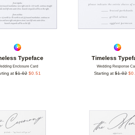
meless Typeface
Timeless Typef
edding Enclosure Card
Wedding Response Ca
rting at
$
1.02
$
0.51
Starting at
$
1.02
$
0
Add to favorites