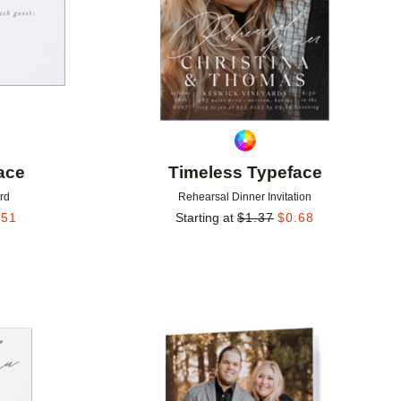
ace
Timeless Typeface
rd
Rehearsal Dinner Invitation
.51
Starting at
$
1.37
$
0.68
Add to favorites
Add to 