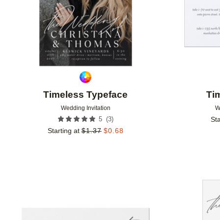
Timeless Typeface
Ti
Wedding Invitation
W
(
3
)
5
Sta
Starting at
$
1.37
$
0.68
Add to favorites