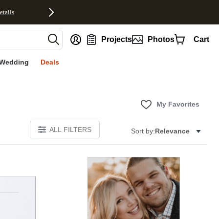
etails
nt
Projects
Photos
Cart
Wedding
Deals
My Favorites
ALL FILTERS
Sort by:
Relevance
Add to favorites
Add to 