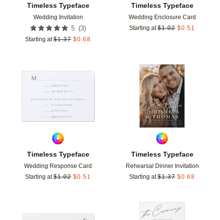
Timeless Typeface
Timeless Typeface
Wedding Invitation
Wedding Enclosure Card
(
3
)
5
Starting at
$
1.02
$
0.51
Starting at
$
1.37
$
0.68
Add to favorites
Add t
Timeless Typeface
Timeless Typeface
Wedding Response Card
Rehearsal Dinner Invitation
Starting at
$
1.02
$
0.51
Starting at
$
1.37
$
0.68
Add to favorites
Add t