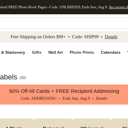
mited FREE Photo Book Pages - Code: UNLIMITED, Ends Sun, Aug 9
See promo d
kip to main content
Skip to footer
Accessibility Stateme
Free Shipping on Orders $99+ • Code: SHIP99 •
Details
 & Stationery
Gifts
Wall Art
Photo Prints
Calendars
Labels
(
32
)
50% Off All Cards + FREE Recipient Addressing
Code: ADDRESSING • Ends Sun, Aug 9 •
Details