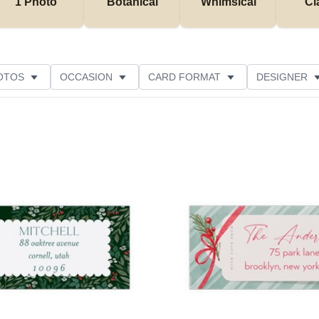
1 Photo
Botanical
Whimsical
Cl
OTOS
OCCASION
CARD FORMAT
DESIGNER
Add to favorites