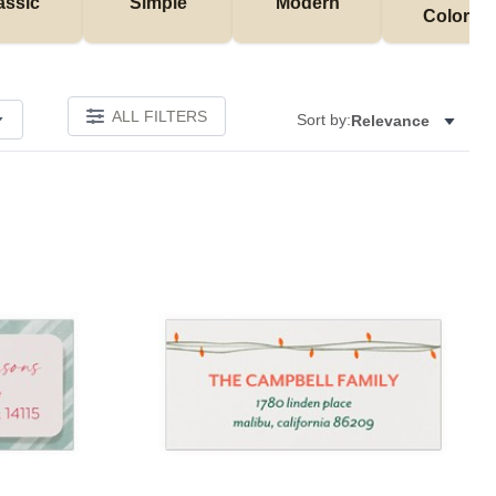
assic
Simple
Modern
Colorful
ALL FILTERS
Sort by:
Relevance
Add to favorites
Add to 