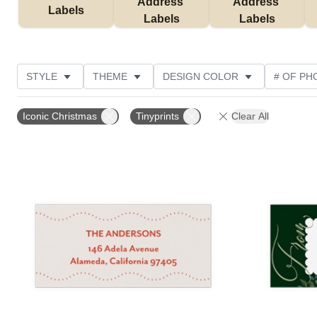
Address 
Address 
Labels
Labels
Labels
STYLE
THEME
DESIGN COLOR
# OF PH
COLLECTIONS
CUSTOMER RATING
Iconic Christmas
Tinyprints
Clear All
Add to favorites