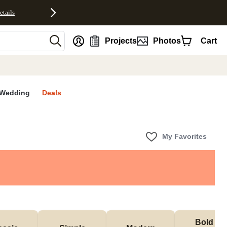
etails
nt
Projects
Photos
Cart
Wedding
Deals
My Favorites
Bold & 