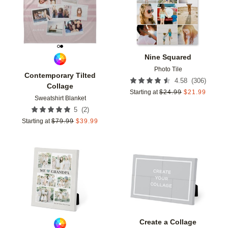
Nine Squared
Photo Tile
Contemporary Tilted
(
306
)
4.58
Collage
Starting at
$
24.99
$
21.99
Sweatshirt Blanket
(
2
)
5
Starting at
$
79.99
$
39.99
Add to favorites
Add t
Create a Collage