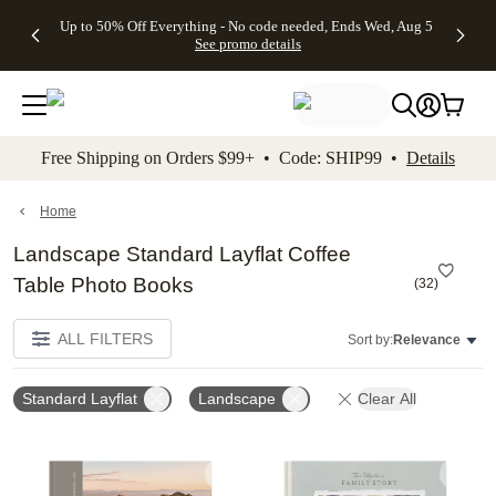
4 FREE
50% Off All
FREE
See
Up to 50% Off Everything - No code needed, Ends Wed, Aug 5
kip to main content
Skip to footer
Accessibility Stateme
Gifts -
Cards + FREE
Shipping
All
See promo details
Code:
Recipient
on
Deals
4FREE,
Addressing -
Orders
Ends
Code:
$99+ -
Wed,
ADDRESSING,
Code:
Aug 5
Ends Sun, Aug
SHIP99
See
9
See
See promo
Free Shipping on Orders $99+ • Code: SHIP99 •
Details
promo
details
promo
details
details
Home
Landscape Standard Layflat Coffee
Table Photo Books
(
32
)
ALL FILTERS
Sort by:
Relevance
Standard Layflat
Landscape
Clear All
Add to favorites
Add t