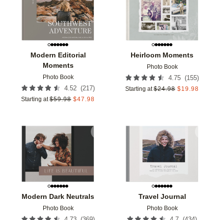
Modern Editorial
Heirloom Moments
Moments
Photo Book
Photo Book
(
155
)
4.75
(
217
)
4.52
Starting at
$
24.98
$
19.98
Starting at
$
59.98
$
47.98
Add to favorites
Add t
Modern Dark Neutrals
Travel Journal
Photo Book
Photo Book
(
369
)
(
434
)
4.73
4.7