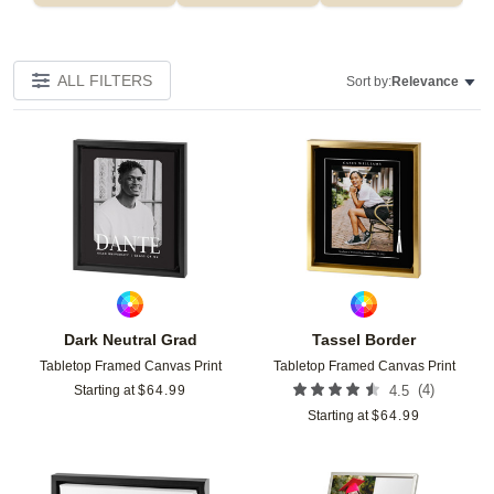
ALL FILTERS
Sort by:
Relevance
Add to favorites
Add t
Dark Neutral Grad
Tassel Border
Tabletop Framed Canvas Print
Tabletop Framed Canvas Print
(
4
)
Starting at
$
64.99
4.5
Starting at
$
64.99