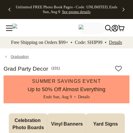
Up to 50%
50% Off All
30% Off
FREE
See
Unlimited FREE Photo Book Pages - Code: UNLIMITED, Ends
kip to main content
Skip to footer
Accessibility Stateme
Off Almost
Cards + FREE
Photo
Shipping
All
Sun, Aug 9
See promo details
Everything
Recipient
Prints +
on
Deals
- No code
Addressing -
FREE
Orders
needed,
Code:
Shipping -
$99+ -
Ends Sun,
ADDRESSING,
Code:
Code:
Aug 9
Ends Sun, Aug
SUMMER,
SHIP99
See
promo
9
Ends Sun,
See
See promo
Free Shipping on Orders $99+ • Code: SHIP99 •
Details
details
details
Aug 9
promo
details
See
promo
Graduation
details
Grad Party Decor
(
101
)
SUMMER SAVINGS EVENT
Up to 50% Off Almost Everything
Ends Sun, Aug 9 •
Details
Celebration 
Vinyl Banners
Yard Signs
Photo Boards