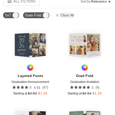
ALL FILTERS
Sort by:
Relevance
5x7
Gate Fold
Clear All
Add to favorites
Add t
Layered Fonts
Grad Fold
Graduation Announcement
Graduation Invitation
(
47
)
(
4
)
4.91
5
Starting at
$
2.52
$
1.26
Starting at
$
2.52
$
1.26
Add to favorites
Add t