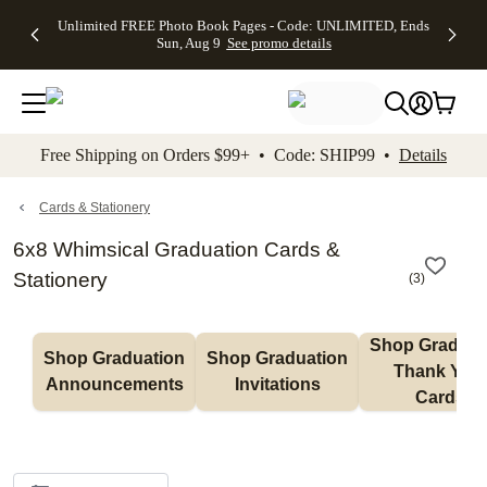
Up to 50%
50% Off All
30% Off
FREE
See
Unlimited FREE Photo Book Pages - Code: UNLIMITED, Ends
kip to main content
Skip to footer
Accessibility Stateme
Off Almost
Cards + FREE
Photo
Shipping
All
Sun, Aug 9
See promo details
Everything
Recipient
Prints +
on
Deals
- No code
Addressing -
FREE
Orders
needed,
Code:
Shipping -
$99+ -
Ends Sun,
ADDRESSING,
Code:
Code:
Aug 9
Ends Sun, Aug
SUMMER,
SHIP99
See
promo
9
Ends Sun,
See
See promo
Free Shipping on Orders $99+ • Code: SHIP99 •
Details
details
details
Aug 9
promo
details
See
promo
Cards & Stationery
details
6x8 Whimsical Graduation Cards &
Stationery
(
3
)
Shop Graduati
Shop Graduation 
Shop Graduation 
Thank You 
Announcements
Invitations
Cards