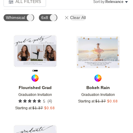
ALL FILTERS
Sort by:
Relevance
Whimsical
6x8
Clear All
Add to favorites
Add t
Flourished Grad
Bokeh Rain
Graduation Invitation
Graduation Invitation
(
4
)
5
Starting at
$
1.37
$
0.68
Starting at
$
1.37
$
0.68
Add to favorites