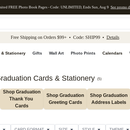
mited FREE Photo Book Pages - Code: UNLIMITED, Ends Sun, Aug 9
See promo d
kip to main content
Skip to footer
Accessibility Stateme
Free Shipping on Orders $99+ • Code: SHIP99 •
Details
 & Stationery
Gifts
Wall Art
Photo Prints
Calendars
aduation Cards & Stationery
(
5
)
Shop Graduation 
Shop Graduation 
Shop Graduation 
Thank You 
Greeting Cards
Address Labels
Cards
CARD FORMAT
SIZE
STYLE
THEME