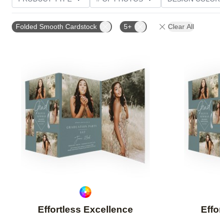
PHOTO ORIENTATION
TRIM OPTIONS
GREETI
Folded Smooth Cardstock
5+
Clear All
Add to favorites
Effortless Excellence
Effo