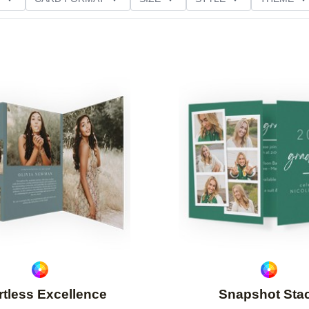
NG
PAPER TYPE
CUSTOMER RATING
Add to favorites
rtless Excellence
Snapshot Sta