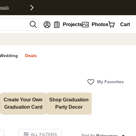
etails
nt
Projects
Photos
Cart
Wedding
Deals
My Favorites
Create Your Own 
Shop Graduation 
Graduation Card
Party Decor
ALL FILTERS
Sort by:
Relevance