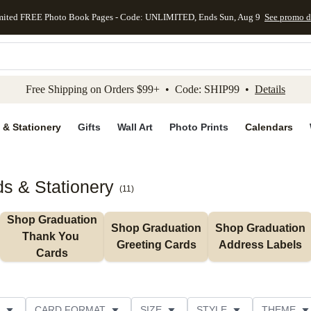
mited FREE Photo Book Pages - Code: UNLIMITED, Ends Sun, Aug 9
See promo d
kip to main content
Skip to footer
Accessibility Stateme
Free Shipping on Orders $99+ • Code: SHIP99 •
Details
 & Stationery
Gifts
Wall Art
Photo Prints
Calendars
s & Stationery
(
11
)
Shop Graduation 
Shop Graduation 
Shop Graduation 
Thank You 
Greeting Cards
Address Labels
Cards
CARD FORMAT
SIZE
STYLE
THEME