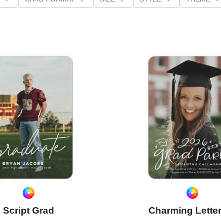
D GLITTER TYPE
PAPER TYPE
CUSTOMER RATING
Add to favorites
Script Grad
Charming Lette