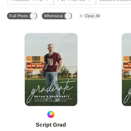
PHOTO ORIENTATION
TRIM OPTIONS
FOIL AN
Full Photo
Whimsical
Clear All
Add to favorites
Script Grad