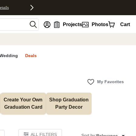
etails
nt
Projects
Photos
Cart
Wedding
Deals
My Favorites
Create Your Own 
Shop Graduation 
Graduation Card
Party Decor
ALL FILTERS
Sort by:
Relevance