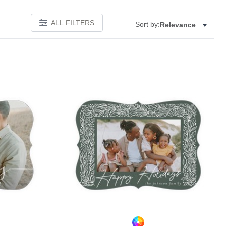
ALL FILTERS
Sort by:
Relevance
Add to favorites
Add to 