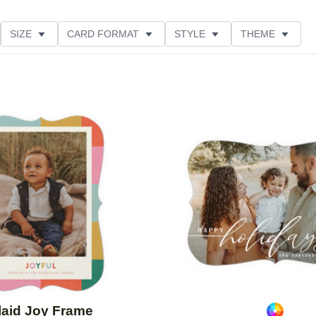
SIZE
CARD FORMAT
STYLE
THEME
O ORIENTATION
COLLECTIONS
FOIL COLOR
PRODUCT TYPE
Add to favorites
laid Joy Frame