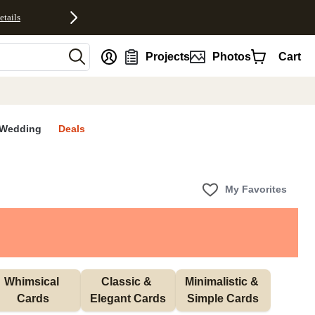
etails
nt
Projects
Photos
Cart
Wedding
Deals
My Favorites
Whimsical 
Classic & 
Minimalistic & 
Cards
Elegant Cards
Simple Cards