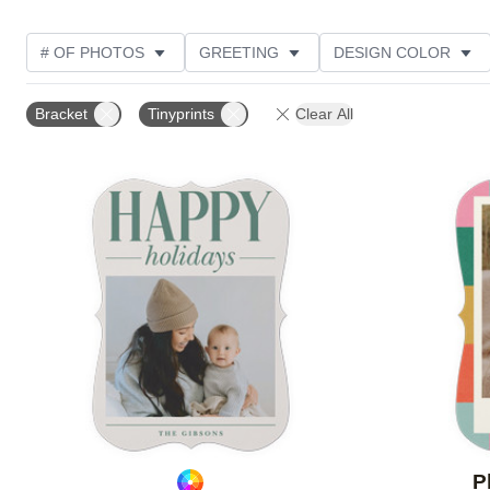
# OF PHOTOS
GREETING
DESIGN COLOR
FOIL AND GLITTER TYPE
TRIM OPTIONS
PHOT
Bracket
Tinyprints
Clear All
PAPER TYPE
CUSTOMER RATING
DESIGNER
Add to favorites
P