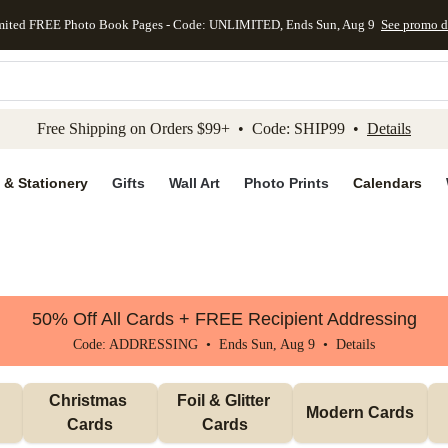
mited FREE Photo Book Pages - Code: UNLIMITED, Ends Sun, Aug 9
See promo d
kip to main content
Skip to footer
Accessibility Stateme
Free Shipping on Orders $99+ • Code: SHIP99 •
Details
 & Stationery
Gifts
Wall Art
Photo Prints
Calendars
50% Off All Cards + FREE Recipient Addressing
Code: ADDRESSING • Ends Sun, Aug 9 •
Details
Christmas 
Foil & Glitter 
Modern Cards
Cards
Cards