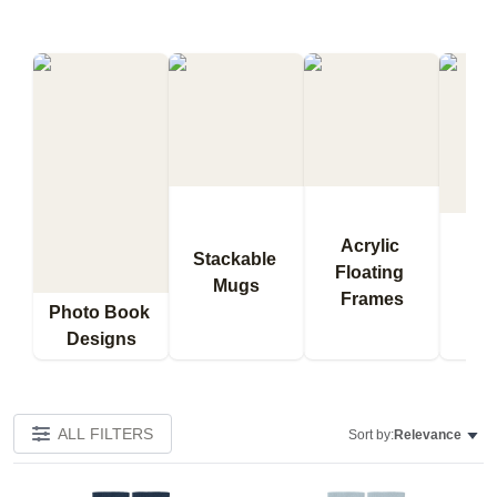
Acrylic 
Stackable 
Floating 
Qu
Mugs
Frames
Bl
Photo Book 
Designs
ALL FILTERS
Sort by:
Relevance