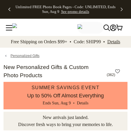
Up to 50%
50% Off All
30% Off
FREE
See
Unlimited FREE Photo Book Pages - Code: UNLIMITED, Ends
kip to main content
Skip to footer
Accessibility Stateme
Off Almost
Cards + FREE
Photo
Shipping
All
Sun, Aug 9
See promo details
Everything
Recipient
Prints +
on
Deals
- No code
Addressing -
FREE
Orders
needed,
Code:
Shipping -
$99+ -
Ends Sun,
ADDRESSING,
Code:
Code:
Aug 9
Ends Sun, Aug
SUMMER,
SHIP99
See
promo
9
Ends Sun,
See
See promo
Free Shipping on Orders $99+ • Code: SHIP99 •
Details
details
details
Aug 9
promo
details
See
promo
Personalized Gifts
details
New Personalized Gifts & Custom
Photo Products
(
362
)
SUMMER SAVINGS EVENT
Up to 50% Off Almost Everything
Ends Sun, Aug 9 •
Details
New arrivals just landed.
Discover fresh ways to bring your memories to life.