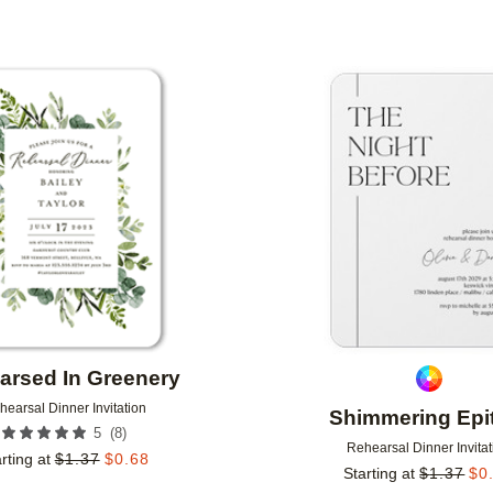
Add to favorites
arsed In Greenery
hearsal Dinner Invitation
Shimmering Epi
(
8
)
5
Rehearsal Dinner Invitat
rting at
$
1.37
$
0.68
Starting at
$
1.37
$
0