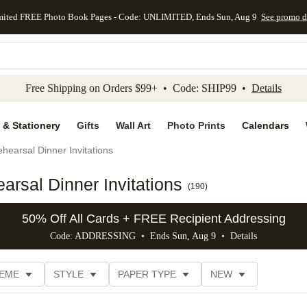
mited FREE Photo Book Pages - Code: UNLIMITED, Ends Sun, Aug 9
See promo d
kip to main content
Skip to footer
Accessibility Stateme
Free Shipping on Orders $99+ • Code: SHIP99 •
Details
 & Stationery
Gifts
Wall Art
Photo Prints
Calendars
hearsal Dinner Invitations
rsal Dinner Invitations
(
190
)
50% Off All Cards + FREE Recipient Addressing
Code: ADDRESSING • Ends Sun, Aug 9 •
Details
EME
STYLE
PAPER TYPE
NEW
G
PHOTO ORIENTATION
TRIM OPTIONS