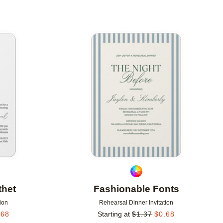
Add to favorites
Add to 
thet
Fashionable Fonts
ion
Rehearsal Dinner Invitation
.68
Starting at
$
1.37
$
0.68