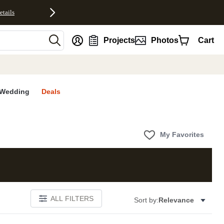
etails
nt
Projects
Photos
Cart
Wedding
Deals
My Favorites
ALL FILTERS
Sort by:
Relevance