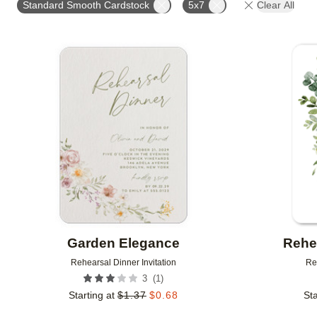
Standard Smooth Cardstock
5x7
Clear All
# OF PHOTOS
FOIL COLOR
DESIGNER
Add to favorites
Garden Elegance
Rehe
Rehearsal Dinner Invitation
Re
(
1
)
3
Starting at
$
1.37
$
0.68
Sta