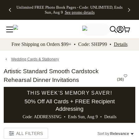
Up to 50%
50% Off All
30% Off
FREE
See
Unlimited FREE Photo Book Pages - Code: UNLIMITED, Ends
kip to main content
Skip to footer
Accessibility Stateme
Off Almost
Cards + FREE
Photo
Shipping
All
Sun, Aug 9
See promo details
Everything
Recipient
Prints +
on
Deals
- No code
Addressing -
FREE
Orders
needed,
Code:
Shipping -
$99+ -
Ends Sun,
ADDRESSING,
Code:
Code:
Aug 9
Ends Sun, Aug
SUMMER,
SHIP99
See
promo
9
Ends Sun,
See
See promo
Free Shipping on Orders $99+ • Code: SHIP99 •
Details
details
details
Aug 9
promo
details
See
promo
Wedding Cards & Stationery
details
Artistic Standard Smooth Cardstock
Rehearsal Dinner Invitations
(
36
)
THIS WEEK'S MEMORY SAVER!
50% Off All Cards + FREE Recipient
Addressing
Code: ADDRESSING • Ends Sun, Aug 9 •
Details
ALL FILTERS
Sort by:
Relevance