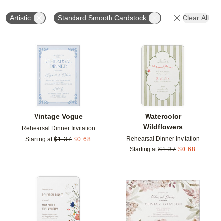
Artistic
Standard Smooth Cardstock
Clear All
Add to favorites
Add t
Vintage Vogue
Watercolor
Wildflowers
Rehearsal Dinner Invitation
Rehearsal Dinner Invitation
Starting at
$
1.37
$
0.68
Starting at
$
1.37
$
0.68
Add to favorites
Add t