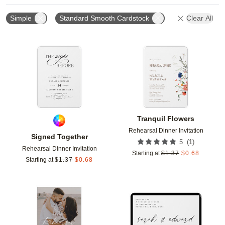
Simple
Standard Smooth Cardstock
Clear All
Add to favorites
Add t
Tranquil Flowers
Rehearsal Dinner Invitation
Signed Together
(
1
)
5
Rehearsal Dinner Invitation
Starting at
$
1.37
$
0.68
Starting at
$
1.37
$
0.68
Add to favorites
Add t