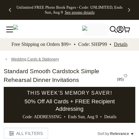
Up to 50%
50% Off All
30% Off
FREE
See
Unlimited FREE Photo Book Pages - Code: UNLIMITED, Ends
kip to main content
Skip to footer
Accessibility Stateme
Off Almost
Cards + FREE
Photo
Shipping
All
Sun, Aug 9
See promo details
Everything
Recipient
Prints +
on
Deals
- No code
Addressing -
FREE
Orders
needed,
Code:
Shipping -
$99+ -
Ends Sun,
ADDRESSING,
Code:
Code:
Aug 9
Ends Sun, Aug
SUMMER,
SHIP99
See
promo
9
Ends Sun,
See
See promo
Free Shipping on Orders $99+ • Code: SHIP99 •
Details
details
details
Aug 9
promo
details
See
promo
Wedding Cards & Stationery
details
Standard Smooth Cardstock Simple
Rehearsal Dinner Invitations
(
95
)
THIS WEEK'S MEMORY SAVER!
50% Off All Cards + FREE Recipient
Addressing
Code: ADDRESSING • Ends Sun, Aug 9 •
Details
ALL FILTERS
Sort by:
Relevance