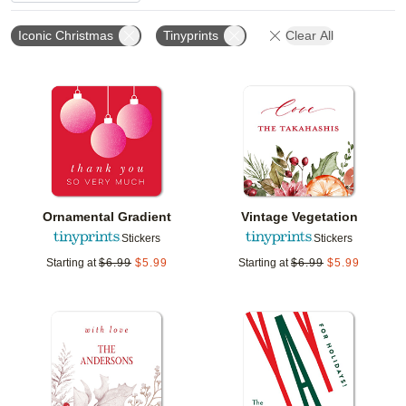
Iconic Christmas
Tinyprints
Clear All
Add to favorites
Add t
Ornamental Gradient
Vintage Vegetation
Stickers
Stickers
Starting at
$
6.99
$
5.99
Starting at
$
6.99
$
5.99
Add to favorites
Add t