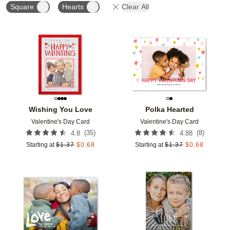
Square
Hearts
Clear All
Add to favorites
Add t
Wishing You Love
Polka Hearted
Valentine's Day Card
Valentine's Day Card
(
35
)
(
8
)
4.8
4.88
Starting at
$
1.37
$
0.68
Starting at
$
1.37
$
0.68
Add to favorites
Add t