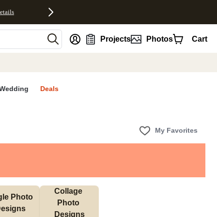
etails
nt
Projects
Photos
Cart
Wedding
Deals
My Favorites
Collage 
gle Photo 
Photo 
esigns
Designs