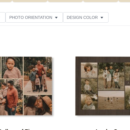
PHOTO ORIENTATION
DESIGN COLOR
ATING
Add to favorites