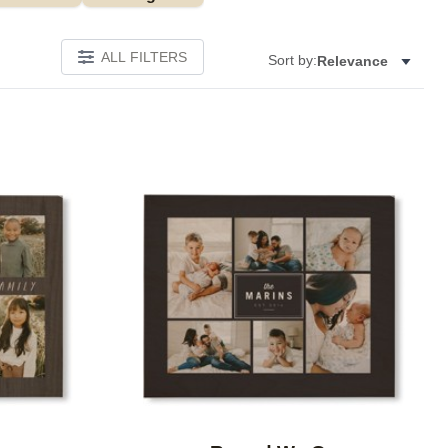
ALL FILTERS
Sort by:
Relevance
Add to favorites
Add to 