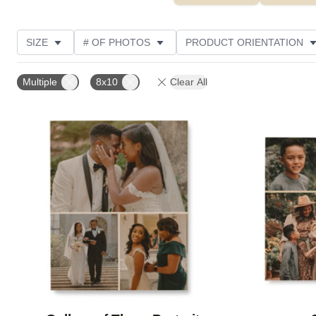
SIZE
# OF PHOTOS
PRODUCT ORIENTATION
OCCASION
STYLE
THEME
CUSTOMER R
Multiple
8x10
Clear All
Add to favorites