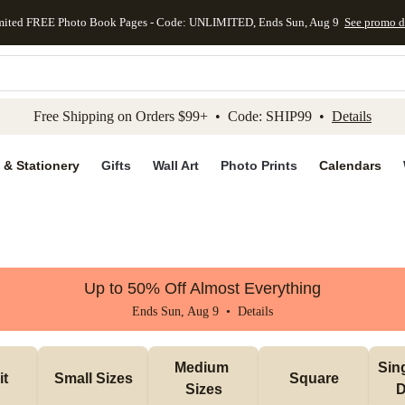
mited FREE Photo Book Pages - Code: UNLIMITED, Ends Sun, Aug 9
See promo d
kip to main content
Skip to footer
Accessibility Stateme
Free Shipping on Orders $99+ • Code: SHIP99 •
Details
 & Stationery
Gifts
Wall Art
Photo Prints
Calendars
Up to 50% Off Almost Everything
Ends Sun, Aug 9 •
Details
Medium 
Sin
it
Small Sizes
Square
Sizes
D