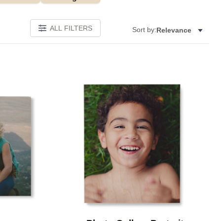
ALL FILTERS
Sort by:
Relevance
Add to favorites
Add to 