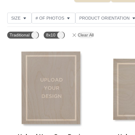
SIZE
# OF PHOTOS
PRODUCT ORIENTATION
OCCASION
FEATURED
STYLE
THEME
Traditional
8x10
Clear All
Add to favorites