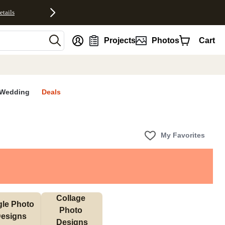
etails
nt
Projects
Photos
Cart
Wedding
Deals
My Favorites
Collage 
gle Photo 
Photo 
esigns
Designs