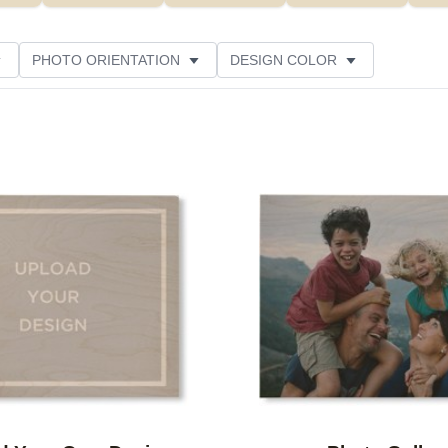
PHOTO ORIENTATION
DESIGN COLOR
CUSTOMER RATING
Add to favorites