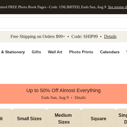
mited FREE Photo Book Pages - Code: UNLIMITED, Ends Sun, Aug 9
See promo d
kip to main content
Skip to footer
Accessibility Stateme
Free Shipping on Orders $99+ • Code: SHIP99 •
Details
 & Stationery
Gifts
Wall Art
Photo Prints
Calendars
Up to 50% Off Almost Everything
Ends Sun, Aug 9 •
Details
Medium 
Sin
it
Small Sizes
Square
Sizes
D