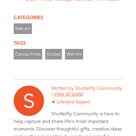
CATEGORIES
Wall Art
TAGS
Canvas Prints
Guides
Wall Art
Written by
Shutterfly Community
|
View all posts
★ Lifestyle Expert
Shutterfly Community is here to
help capture and share life's most important
moments. Discover thoughtful gifts, creative ideas