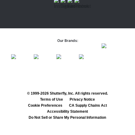
Our Brands:
© 1999-2026 Shutterfly, Inc. All rights reserved.
Terms of Use
Privacy Notice
Cookie Preferences
CA Supply Chains Act
Accessibility Statement
Do Not Sell or Share My Personal Information