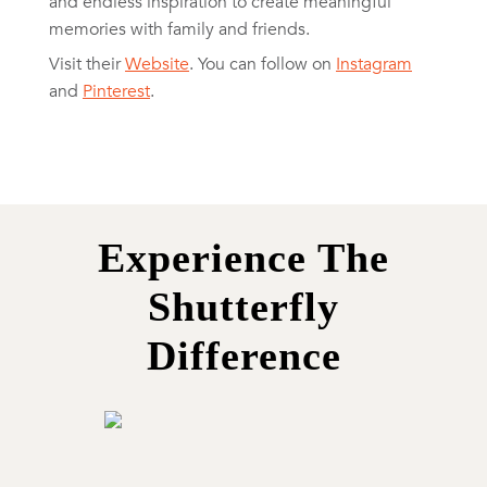
and endless inspiration to create meaningful
memories with family and friends.
Visit their
Website
. You can follow on
Instagram
and
Pinterest
.
Experience The
Shutterfly
Difference