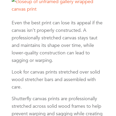
Even the best print can lose its appeal if the
canvas isn’t properly constructed. A
professionally stretched canvas stays taut
and maintains its shape over time, while
lower-quality construction can lead to
sagging or warping.
Look for canvas prints stretched over solid
wood stretcher bars and assembled with
care.
Shutterfly canvas prints are professionally
stretched across solid wood frames to help
prevent warping and sagging while creating