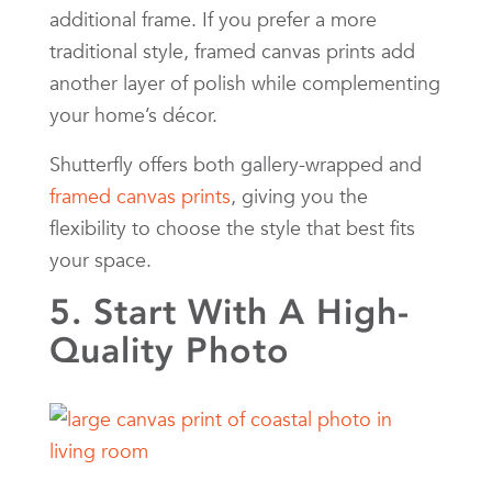
additional frame. If you prefer a more
traditional style, framed canvas prints add
another layer of polish while complementing
your home’s décor.
Shutterfly offers both gallery-wrapped and
framed canvas prints
, giving you the
flexibility to choose the style that best fits
your space.
5. Start With A High-
Quality Photo