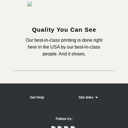
Quality You Can See
Our best-in-class printing is done right
here in the USA by our best-in-class
people. And it shows.
Get Help
Site links
Follow Us: