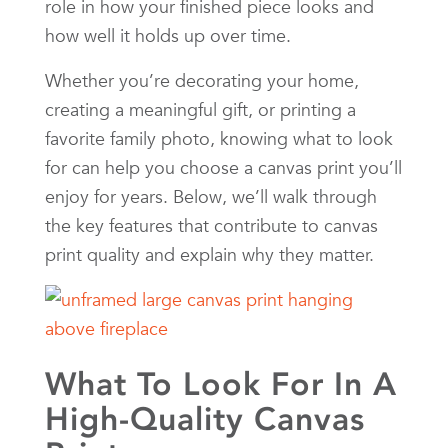
role in how your finished piece looks and
how well it holds up over time.
Whether you’re decorating your home,
creating a meaningful gift, or printing a
favorite family photo, knowing what to look
for can help you choose a canvas print you’ll
enjoy for years. Below, we’ll walk through
the key features that contribute to canvas
print quality and explain why they matter.
What To Look For In A
High-Quality Canvas