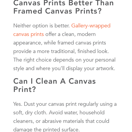
Canvas Prints Better Than
Framed Canvas Prints?
Neither option is better.
Gallery-wrapped
canvas prints
offer a clean, modern
appearance, while framed canvas prints
provide a more traditional, finished look.
The right choice depends on your personal
style and where you’ll display your artwork.
Can I Clean A Canvas
Print?
Yes. Dust your canvas print regularly using a
soft, dry cloth. Avoid water, household
cleaners, or abrasive materials that could
damage the printed surface.