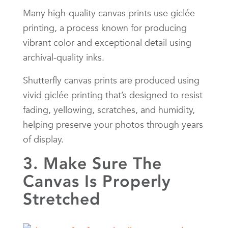
Many high-quality canvas prints use giclée
printing, a process known for producing
vibrant color and exceptional detail using
archival-quality inks.
Shutterfly canvas prints are produced using
vivid giclée printing that’s designed to resist
fading, yellowing, scratches, and humidity,
helping preserve your photos through years
of display.
3. Make Sure The
Canvas Is Properly
Stretched