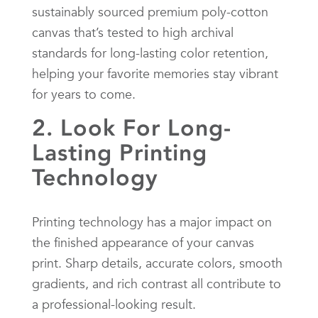
sustainably sourced premium poly-cotton
canvas that’s tested to high archival
standards for long-lasting color retention,
helping your favorite memories stay vibrant
for years to come.
2. Look For Long-
Lasting Printing
Technology
Printing technology has a major impact on
the finished appearance of your canvas
print. Sharp details, accurate colors, smooth
gradients, and rich contrast all contribute to
a professional-looking result.