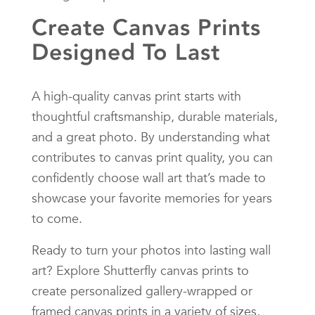
Create Canvas Prints
Designed To Last
A high-quality canvas print starts with
thoughtful craftsmanship, durable materials,
and a great photo. By understanding what
contributes to canvas print quality, you can
confidently choose wall art that’s made to
showcase your favorite memories for years
to come.
Ready to turn your photos into lasting wall
art? Explore Shutterfly canvas prints to
create personalized gallery-wrapped or
framed canvas prints in a variety of sizes,