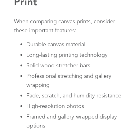
Print
When comparing canvas prints, consider
these important features:
Durable canvas material
Long-lasting printing technology
Solid wood stretcher bars
Professional stretching and gallery
wrapping
Fade, scratch, and humidity resistance
High-resolution photos
Framed and gallery-wrapped display
options