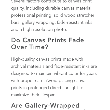
Several factors contribute to canvas print
quality, including durable canvas material,
professional printing, solid wood stretcher
bars, gallery wrapping, fade-resistant inks,
and a high-resolution photo.
Do Canvas Prints Fade
Over Time?
High-quality canvas prints made with
archival materials and fade-resistant inks are
designed to maintain vibrant color for years
with proper care. Avoid placing canvas
prints in prolonged direct sunlight to
maximize their lifespan.
Are Gallery-Wrapped