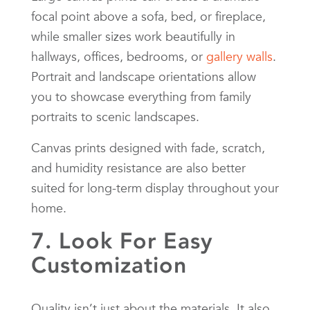
focal point above a sofa, bed, or fireplace,
while smaller sizes work beautifully in
hallways, offices, bedrooms, or
gallery walls
.
Portrait and landscape orientations allow
you to showcase everything from family
portraits to scenic landscapes.
Canvas prints designed with fade, scratch,
and humidity resistance are also better
suited for long-term display throughout your
home.
7. Look For Easy
Customization
Quality isn’t just about the materials. It also