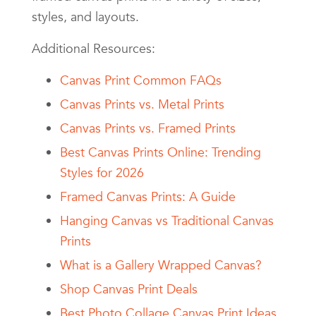
styles, and layouts.
Additional Resources:
Canvas Print Common FAQs
Canvas Prints vs. Metal Prints
Canvas Prints vs. Framed Prints
Best Canvas Prints Online: Trending
Styles for 2026
Framed Canvas Prints: A Guide
Hanging Canvas vs Traditional Canvas
Prints
What is a Gallery Wrapped Canvas?
Shop Canvas Print Deals
Best Photo Collage Canvas Print Ideas