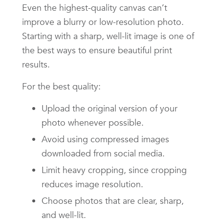
Even the highest-quality canvas can’t
improve a blurry or low-resolution photo.
Starting with a sharp, well-lit image is one of
the best ways to ensure beautiful print
results.
For the best quality:
Upload the original version of your
photo whenever possible.
Avoid using compressed images
downloaded from social media.
Limit heavy cropping, since cropping
reduces image resolution.
Choose photos that are clear, sharp,
and well-lit.