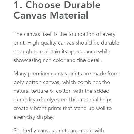
1. Choose Durable
Canvas Material
The canvas itself is the foundation of every
print. High-quality canvas should be durable
enough to maintain its appearance while
showcasing rich color and fine detail.
Many premium canvas prints are made from
poly-cotton canvas, which combines the
natural texture of cotton with the added
durability of polyester. This material helps
create vibrant prints that stand up well to
everyday display.
Shutterfly canvas prints are made with