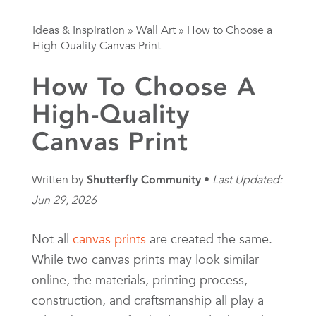
Ideas & Inspiration
»
Wall Art
»
How to Choose a
High-Quality Canvas Print
How To Choose A
High-Quality
Canvas Print
Written by
Shutterfly Community
Last Updated:
Jun 29, 2026
Not all
canvas prints
are created the same.
While two canvas prints may look similar
online, the materials, printing process,
construction, and craftsmanship all play a