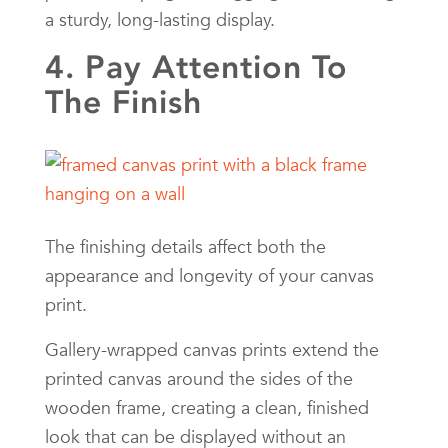
a sturdy, long-lasting display.
4. Pay Attention To
The Finish
The finishing details affect both the
appearance and longevity of your canvas
print.
Gallery-wrapped canvas prints extend the
printed canvas around the sides of the
wooden frame, creating a clean, finished
look that can be displayed without an