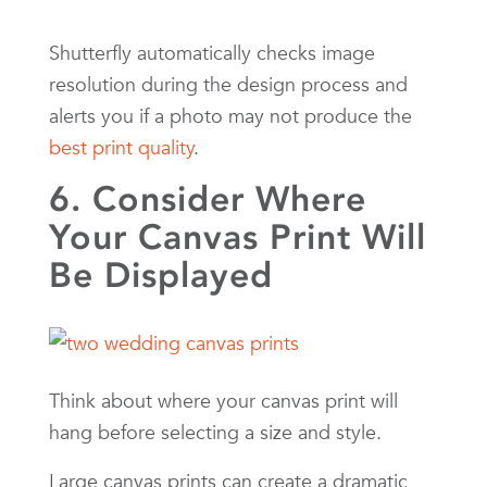
Shutterfly automatically checks image
resolution during the design process and
alerts you if a photo may not produce the
best print quality
.
6. Consider Where
Your Canvas Print Will
Be Displayed
Think about where your canvas print will
hang before selecting a size and style.
Large canvas prints can create a dramatic