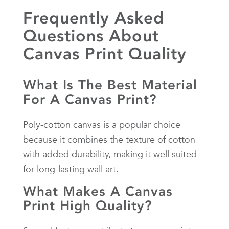
Frequently Asked
Questions About
Canvas Print Quality
What Is The Best Material
For A Canvas Print?
Poly-cotton canvas is a popular choice
because it combines the texture of cotton
with added durability, making it well suited
for long-lasting wall art.
What Makes A Canvas
Print High Quality?