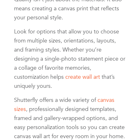
means creating a canvas print that reflects
your personal style.
Look for options that allow you to choose
from multiple sizes, orientations, layouts,
and framing styles. Whether you’re
designing a single-photo statement piece or
a collage of favorite memories,
customization helps
create wall art
that’s
uniquely yours.
Shutterfly offers a wide variety of
canvas
sizes
, professionally designed templates,
framed and gallery-wrapped options, and
easy personalization tools so you can create
canvas wall art for every room in your home.