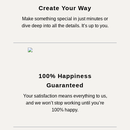
Create Your Way
Make something special in just minutes or
dive deep into all the details. It’s up to you.
100% Happiness
Guaranteed
Your satisfaction means everything to us,
and we won’t stop working until you’re
100% happy.