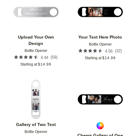
Add to favorites
Add t
Upload Your Own
Your Text Here Photo
Design
Bottle Opener
Bottle Opener
(
32
)
4.56
(
59
)
4.44
Starting at
$
14.99
Starting at
$
14.99
Add to favorites
Add t
Gallery of Two Text
Bottle Opener
Cheers Gallery of One