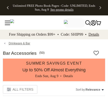
Up to 50%
50% Off All
30% Off
FREE
See
Unlimited FREE Photo Book Pages - Code: UNLIMITED, Ends
kip to main content
Skip to footer
Accessibility Stateme
Off Almost
Cards + FREE
Photo
Shipping
All
Sun, Aug 9
See promo details
Everything
Recipient
Prints +
on
Deals
- No code
Addressing -
FREE
Orders
needed,
Code:
Shipping -
$99+ -
Ends Sun,
ADDRESSING,
Code:
Code:
Aug 9
Ends Sun, Aug
SUMMER,
SHIP99
See
promo
9
Ends Sun,
See
See promo
Free Shipping on Orders $99+ • Code: SHIP99 •
Details
details
details
Aug 9
promo
details
See
promo
Drinkware & Bar
details
Bar Accessories
(
50
)
SUMMER SAVINGS EVENT
Up to 50% Off Almost Everything
Ends Sun, Aug 9 •
Details
ALL FILTERS
Sort by:
Relevance