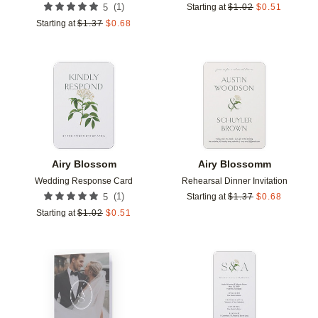
(
1
)
5
Starting at
$
1.02
$
0.51
Starting at
$
1.37
$
0.68
Add to favorites
Add t
Airy Blossom
Airy Blossomm
Wedding Response Card
Rehearsal Dinner Invitation
(
1
)
5
Starting at
$
1.37
$
0.68
Starting at
$
1.02
$
0.51
Add to favorites
Add t