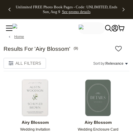
Up to 50%
50% Off All
30% Off
FREE
See
Unlimited FREE Photo Book Pages - Code: UNLIMITED, Ends
kip to main content
Skip to footer
Accessibility Stateme
Off Almost
Cards + FREE
Photo
Shipping
All
Sun, Aug 9
See promo details
Everything
Recipient
Prints +
on
Deals
- No code
Addressing -
FREE
Orders
needed,
Code:
Shipping -
$99+ -
Ends Sun,
ADDRESSING,
Code:
Code:
Aug 9
Ends Sun, Aug
SUMMER,
SHIP99
See
Home
promo
9
Ends Sun,
See
See promo
details
details
Aug 9
promo
details
See
Results For 'Airy Blossom'
(
9
)
promo
details
ALL FILTERS
Sort by:
Relevance
Add to favorites
Add t
Airy Blossom
Airy Blossom
Wedding Invitation
Wedding Enclosure Card