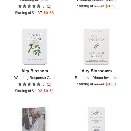
(
1
)
5
Starting at
$
1.02
$
0.51
Starting at
$
1.37
$
0.68
Add to favorites
Add t
Airy Blossom
Airy Blossomm
Wedding Response Card
Rehearsal Dinner Invitation
(
1
)
5
Starting at
$
1.37
$
0.68
Starting at
$
1.02
$
0.51
Add to favorites
Add t